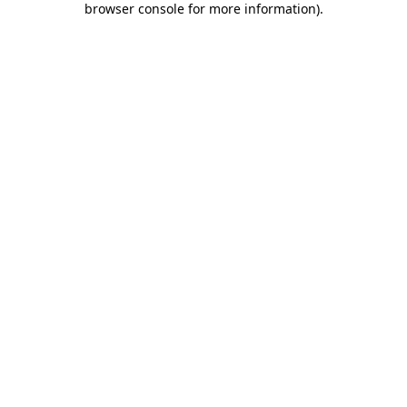
browser console for more information)
.